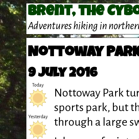
Brent, the Cyb
Adventures hiking in norther
Nottoway Park
9 July 2016
Today
Nottoway Park tur
sports park, but t
Yesterday
through a large s