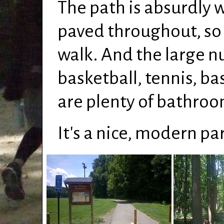
The path is absurdly 
paved throughout, so i
walk. And the large nu
basketball, tennis, b
are plenty of bathroom
It's a nice, modern par