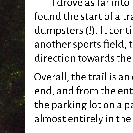
I drove as far into
found the start of a tr
dumpsters (!). It conti
another sports field, 
direction towards the
Overall, the trail is a
end, and from the ent
the parking lot on a p
almost entirely in the