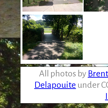
All photos by
Brent
Delapouite
under CC