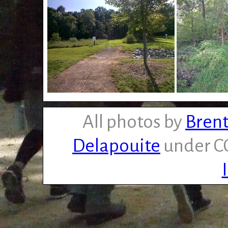
All photos by
Brent
Delapouite
under CC