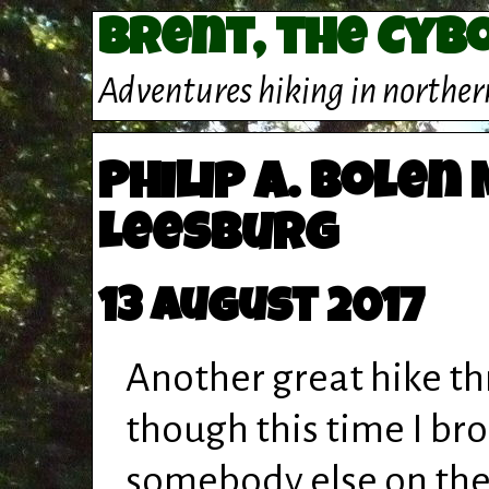
Brent, the Cyb
Adventures hiking in norther
Philip A. Bolen
Leesburg
13 August 2017
Another great hike th
though this time I bro
somebody else on the 