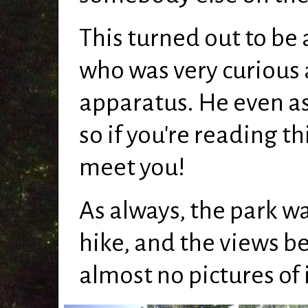
This turned out to be 
who was very curious
apparatus. He even as
so if you're reading th
meet you!
As always, the park wa
hike, and the views be
almost no pictures of 