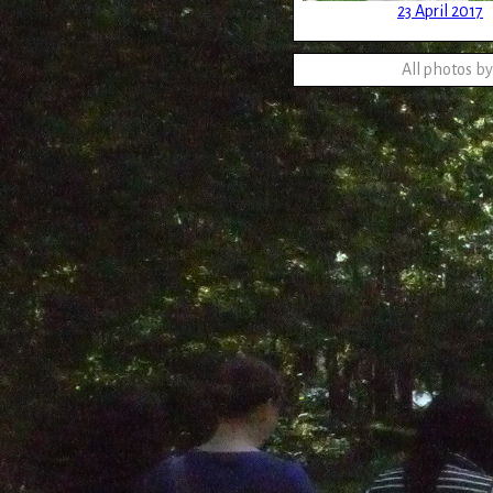
23 April 2017
All photos b