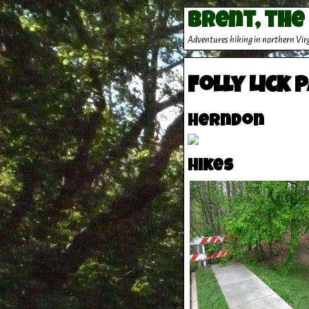
Brent, the
Adventures hiking in northern Vir
Folly Lick 
Herndon
Hikes