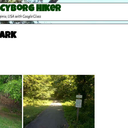
 Cyborg Hiker
ginia, USA with Google Glass
Park