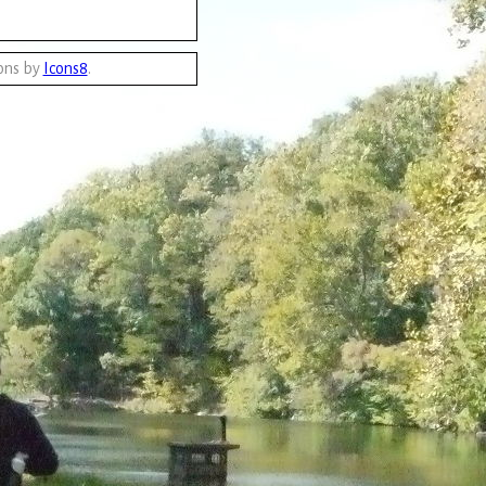
ons by
Icons8
.