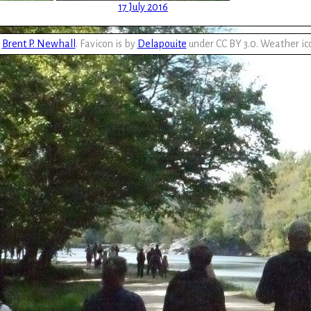
17 July 2016
y
Brent P. Newhall
. Favicon is by
Delapouite
under CC BY 3.0. Weather ic