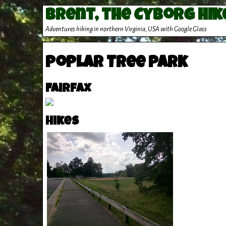
Brent, the Cyborg Hik
Adventures hiking in northern Virginia, USA with Google Glass
Poplar Tree Park
Fairfax
Hikes