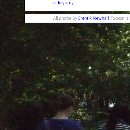
14 July 2017
All photos by
Brent P. Newhall
. Favicon is